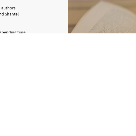
e authors
and Shantel
 spending time
drawing or going
nt many years
never left her