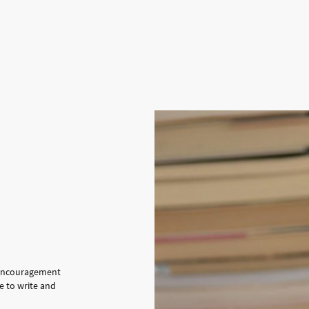
e encouragement
e to write and