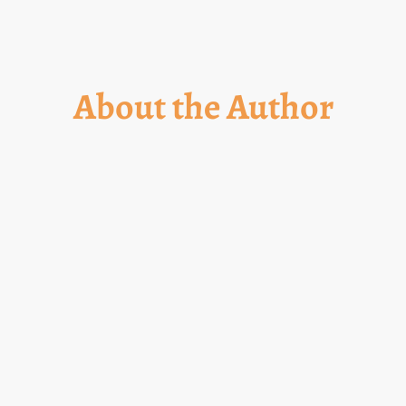
About the Author