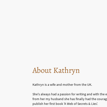
About Kathryn
Kathryn is a wife and mother from the UK.
She's always had a passion for writing and with th
from her my husband she has finally had the courag
publish her first book 'A Web of Secrets & Lies'.