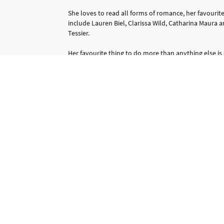
She loves to read all forms of romance, her favourit
include Lauren Biel, Clarissa Wild, Catharina Maura 
Tessier.
Her favourite thing to do more than anything else is
with her family, whether that is just staying in and 
out for the day.
She hasn't always been a writer though she has spe
working as an administrator but the passion to write 
and finally she has achieved her dream.
Contact Me