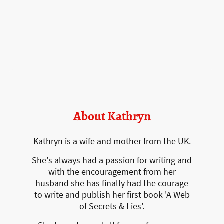
About Kathryn
Kathryn is a wife and mother from the UK.
She's always had a passion for writing and
with the encouragement from her
husband she has finally had the courage
to write and publish her first book 'A Web
of Secrets & Lies'.