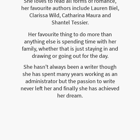
She loves to read all forms of romance,
her favourite authors include Lauren Biel,
Clarissa Wild, Catharina Maura and
Shantel Tessier.
Her favourite thing to do more than
anything else is spending time with her
family, whether that is just staying in and
drawing or going out for the day.
She hasn't always been a writer though
she has spent many years working as an
administrator but the passion to write
never left her and finally she has achieved
her dream.